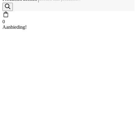
0
Aanbieding!