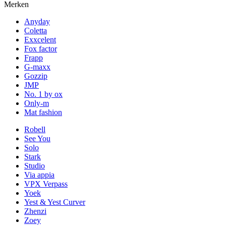
Merken
Anyday
Coletta
Exxcelent
Fox factor
Frapp
G-maxx
Gozzip
JMP
No. 1 by ox
Only-m
Mat fashion
Robell
See You
Solo
Stark
Studio
Via appia
VPX Verpass
Yoek
Yest & Yest Curver
Zhenzi
Zoey